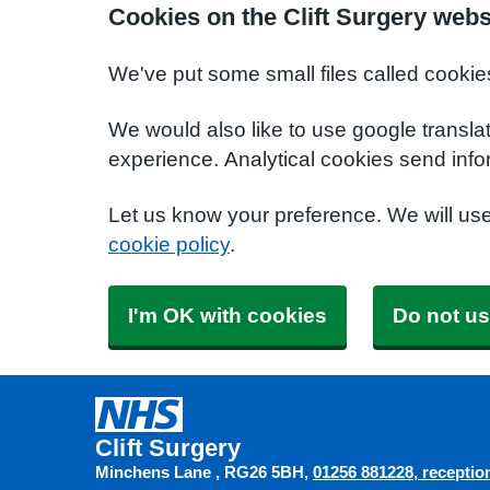
Cookies on the Clift Surgery webs
We've put some small files called cookie
We would also like to use google transla
experience. Analytical cookies send info
Let us know your preference. We will us
cookie policy
.
I'm OK with cookies
Do not us
Clift Surgery
Minchens Lane
RG26 5BH
01256 881228
receptio