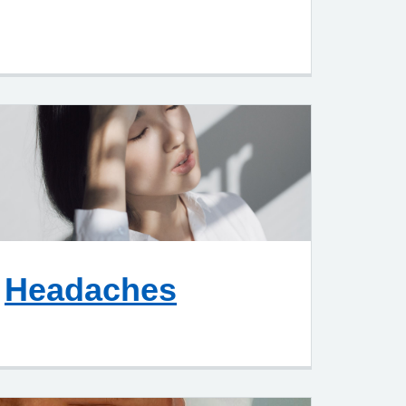
Headaches