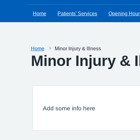
Home
Patients' Services
Opening Hour
Home
Minor Injury & Illness
Minor Injury & 
Add some info here