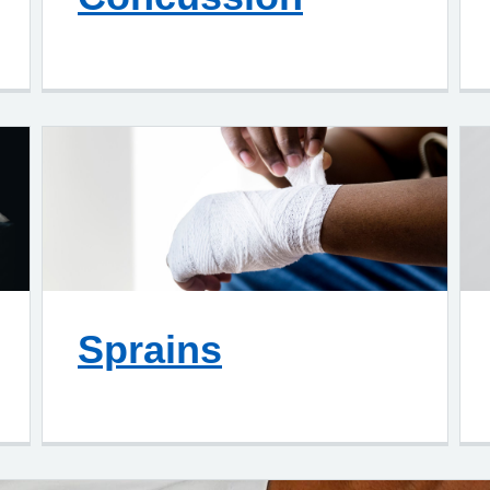
Sprains