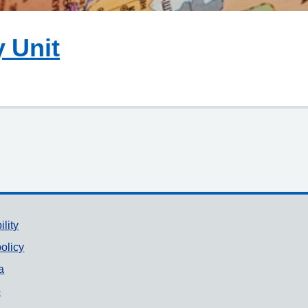
y Unit
ility
olicy
a
p