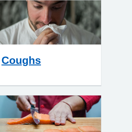
Coughs