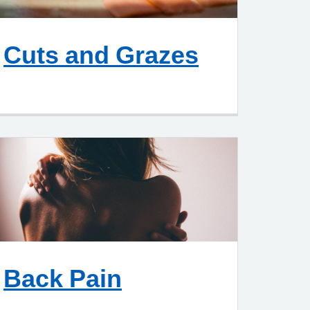
Cuts and Grazes
Back Pain