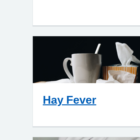
Hay Fever