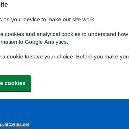
ite
s on your device to make our site work.
te cookies and analytical cookies to understand how
rmation to Google Analytics.
e a cookie to save your choice. Before you make yo
e cookies
n.clift@nhs.net