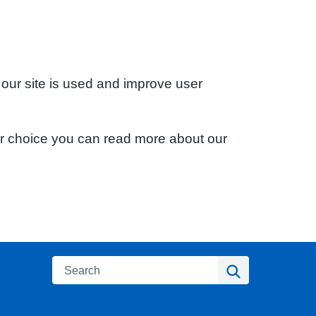
 our site is used and improve user
ur choice you can read more about our
Search
Search