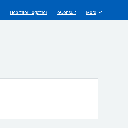
Healthier Together
eConsult
More
Browse