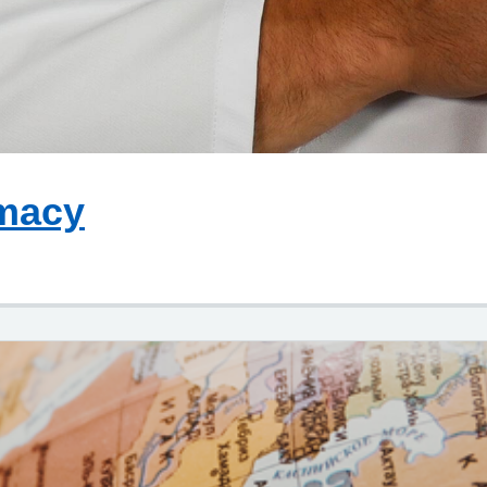
rmacy