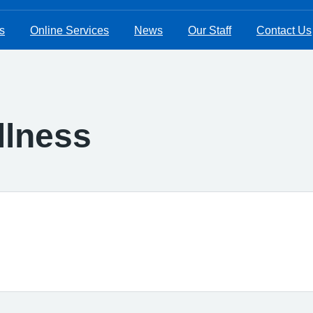
s
Online Services
News
Our Staff
Contact Us
Illness