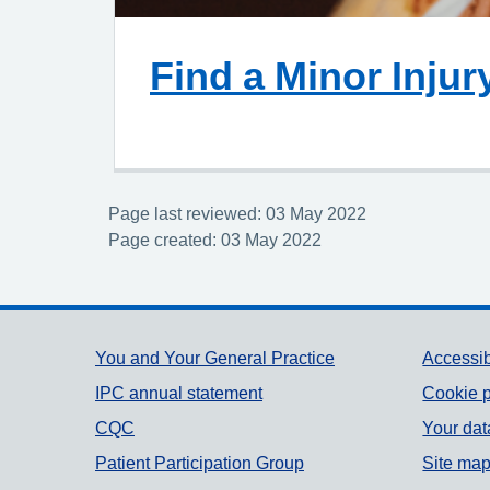
Find a Minor Injur
Page last reviewed: 03 May 2022
Page created: 03 May 2022
Support links
You and Your General Practice
Accessib
IPC annual statement
Cookie p
CQC
Your dat
Patient Participation Group
Site ma