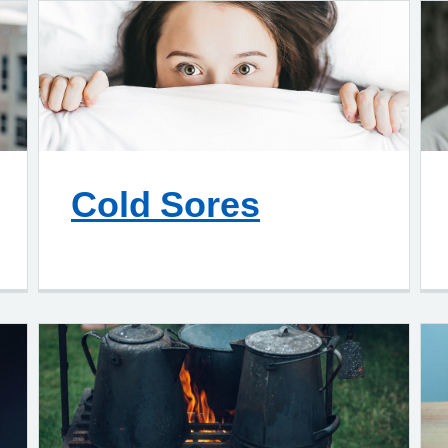
Cold Sores