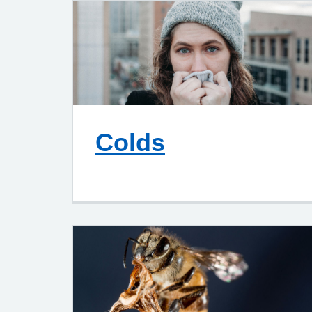
Colds