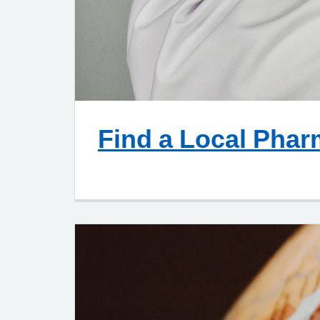
Find a Local Pha