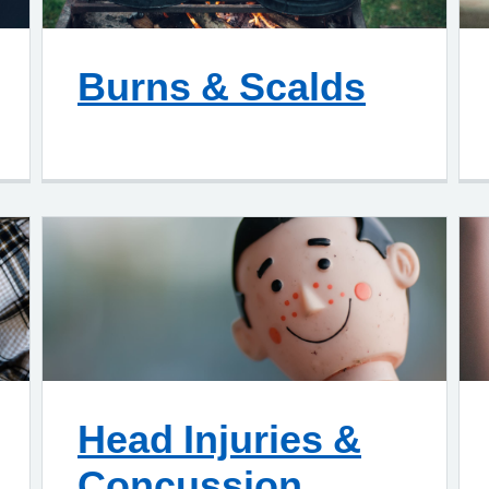
Burns & Scalds
Head Injuries &
Concussion