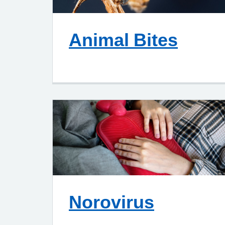
Animal Bites
Norovirus