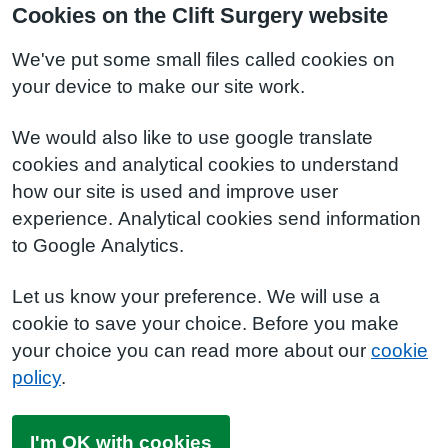
Cookies on the Clift Surgery website
We've put some small files called cookies on
your device to make our site work.
We would also like to use google translate
cookies and analytical cookies to understand
how our site is used and improve user
experience. Analytical cookies send information
to Google Analytics.
Let us know your preference. We will use a
cookie to save your choice. Before you make
your choice you can read more about our
cookie
policy
.
I'm OK with cookies