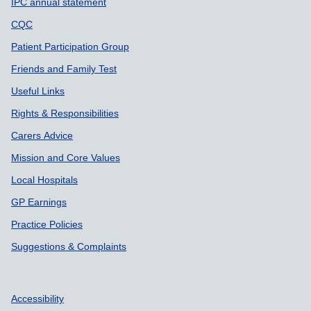
IPC annual statement
CQC
Patient Participation Group
Friends and Family Test
Useful Links
Rights & Responsibilities
Carers Advice
Mission and Core Values
Local Hospitals
GP Earnings
Practice Policies
Suggestions & Complaints
Accessibility