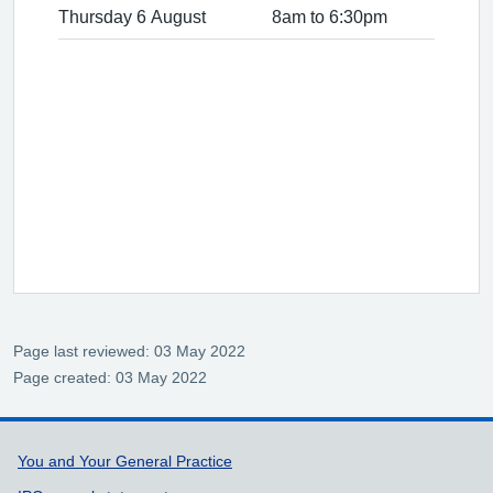
Thursday 6 August
8am to 6:30pm
Page last reviewed: 03 May 2022
Page created: 03 May 2022
Support links
You and Your General Practice