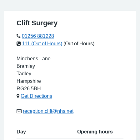
Clift Surgery
01256 881228
111 (Out of Hours)
(Out of Hours)
Minchens Lane
Bramley
Tadley
Hampshire
RG26 5BH
Get Directions
reception.clift@nhs.net
Day
Opening hours