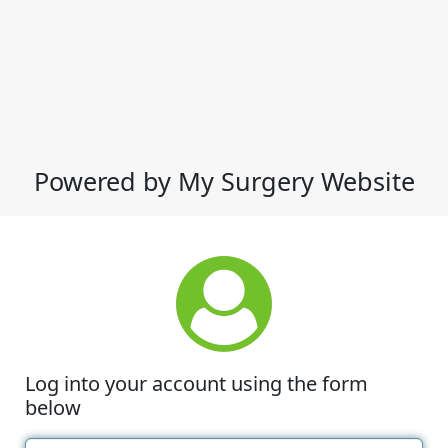
Powered by My Surgery Website
Log into your account using the form
below