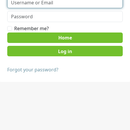
Remember me?
Home
Forgot your password?